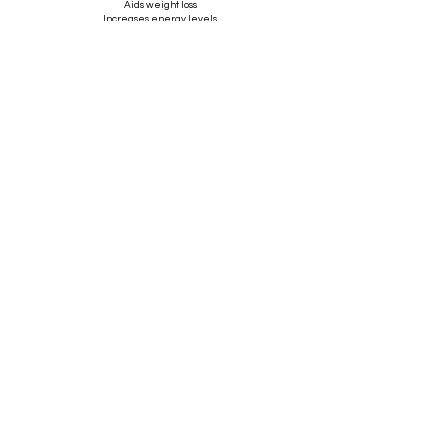
Aids weight loss
Increases energy levels
Clearer, brighter complexion
Boosts the Immune system
Improves lymphatic flow around the abdomen area
*****