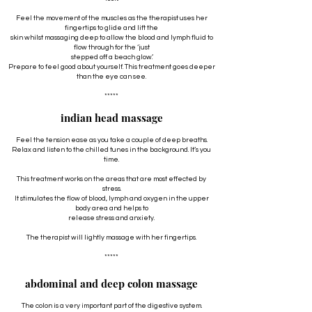
Feel the movement of the muscles as the therapist uses her
fingertips to glide and lift the
skin whilst massaging deep to allow the blood and lymph fluid to
flow through for the ‘just
stepped off a beach glow’.
Prepare to feel good about yourself. This treatment goes deeper
than the eye can see.
*****
indian head massage
Feel the tension ease as you take a couple of deep breaths.
Relax and listen to the chilled tunes in the background. It’s you
time.
This treatment works on the areas that are most effected by
stress.
It stimulates the flow of blood, lymph and oxygen in the upper
body area and helps to
release stress and anxiety.
The therapist will lightly massage with her fingertips.
*****
abdominal and deep colon massage
The colon is a very important part of the digestive system.