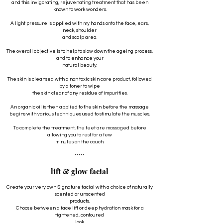
and this invigorating, rejuvenating treatment that has been
known to work wonders.
A light pressure is applied with my hands onto the face, ears,
neck, shoulder
and scalp area.
The overall objective is to help to slow down the ageing process,
and to enhance your
natural beauty.
The skin is cleansed with a non toxic skin care product, followed
by a toner to wipe
the skin clear of any residue of impurities.
An organic oil is then applied to the skin before the massage
begins with various techniques used to stimulate the muscles.
To complete the treatment, the feet are massaged before
allowing you to rest for a few
minutes on the couch.
*****
lift & glow facial
Create your very own Signature facial with a choice of naturally
scented or unscented
products.
Choose between a face lift or deep hydration mask for a
tightened, contoured
look.