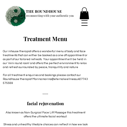
THE ROUNDHOUSE
reconnecting with your authentic you
Treatment Menu
Our inhouse therapist offers a wonderful menu of body and face
treatments that can either be booked as a one off appointment or
as part of our tailored retreats. Your appointment will be held in
our 'mini round room' and offers the perfect environment to relax
and refresh surrounded by peace, tranquillity and nature
For all treatment enquiries and bookings please contact our
Roundhouse therapist Marina:
marina@eternalwellness.uk
07743
575569
*****
facial rejuvenation
Also known as Non-Surgical Face Lift Massage this treatment
offers the ultimate facial workout.
Stress and unhealthy lifestyle choices can reflect in how we look