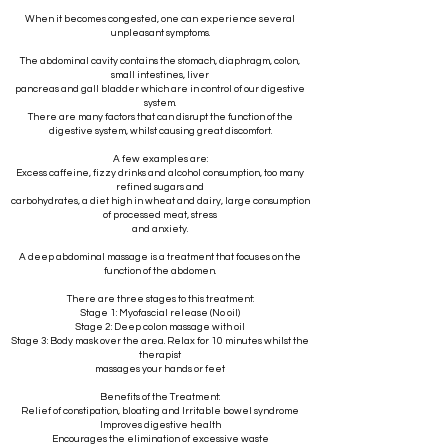
When it becomes congested, one can experience several
unpleasant symptoms.
The abdominal cavity contains the stomach, diaphragm, colon,
small intestines, liver
pancreas and gall bladder which are in control of our digestive
system.
There are many factors that can disrupt the function of the
digestive system, whilst causing great discomfort.
A few examples are:
Excess caffeine, fizzy drinks and alcohol consumption, too many
refined sugars and
carbohydrates, a diet high in wheat and dairy, large consumption
of processed meat, stress
and anxiety.
A deep abdominal massage is a treatment that focuses on the
function of the abdomen.
There are three stages to this treatment:
Stage 1: Myofascial release (No oil)
Stage 2: Deep colon massage with oil
Stage 3: Body mask over the area. Relax for 10 minutes whilst the
therapist
massages your hands or feet
Benefits of the Treatment:
Relief of constipation, bloating and Irritable bowel syndrome
Improves digestive health
Encourages the elimination of excessive waste