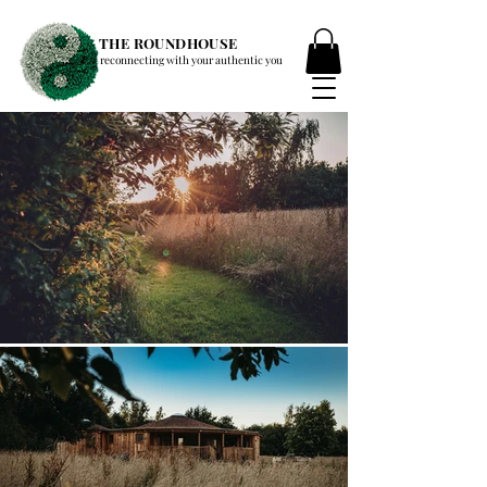
THE ROUNDHOUSE
reconnecting with your authentic you