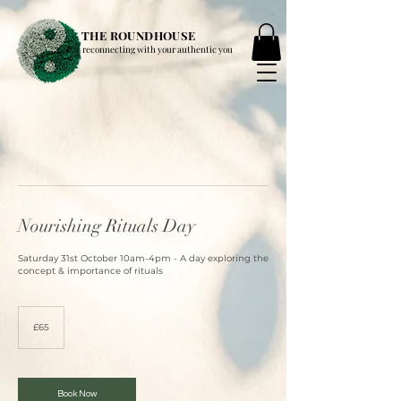
THE ROUNDHOUSE
reconnecting with your authentic you
Nourishing Rituals Day
Saturday 31st October 10am-4pm - A day exploring the
concept & importance of rituals
65
British
£65
pounds
Book Now