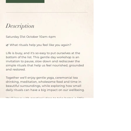
Description
Saturday 31st October 10am-4pm
🌿 What rituals help you feel like you again?
Life is busy, and it's so easy to put ourselves at the
bottom of the list. This gentle day workshop is an
invitation to pause, slow down and rediscover the
simple rituals that help us feel nourished, grounded
and restored.
Together we'll enjoy gentle yoga, ceremonial tea
drinking, meditation, wholesome food and time in
beautiful surroundings, while exploring how small
daily rituals can have a big impact on our wellbeing.
You'll leave with practical ideas to take home, a little
ritual goody bag, and perhaps a new appreciation for
carving out time that's just for you.
✨ Gentle yoga
🍵 Ceremonial tea & meditation
🌿 Ideas for creating nourishing daily rituals
🥗 Healthy snacks & a delicious two-course lunch
🎁 Ritual goody bag