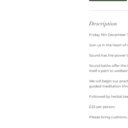
Description
Friday 11th December
Join us in the heart of
Sound has the power to
Sound baths offer the 
itself a path to wellbei
We will begin our prac
guided meditation thr
Followed by herbal tea
£25 per person
Please bring cushions 