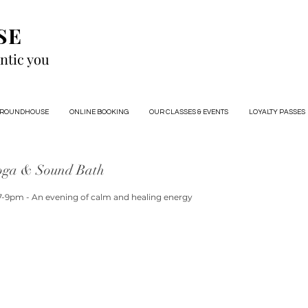
SE
ntic you
 ROUNDHOUSE
ONLINE BOOKING
OUR CLASSES & EVENTS
LOYALTY PASSES
oga & Sound Bath
7-9pm - An evening of calm and healing energy