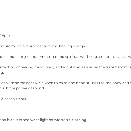
 7-9pm
 nature for an evening of calm and healing energy.
 change not just our emotional and spiritual wellbeing, but our physical w
intention of healing mind, body and emotions, as well as the transformatio
ng.
tice with some gently Yin Yoga to calm and bring stillness to the body and
ough the power of sound.
 & cacao treats.
and blankets and wear light comfortable clothing.