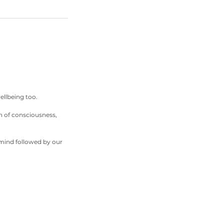
ellbeing too.
n of consciousness,
 mind followed by our