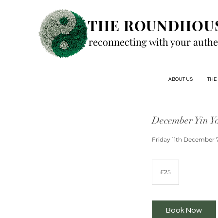
THE ROUNDHOU
reconnecting with your authe
ABOUT US
THE
December Yin Y
Friday 11th December 
25
British
£25
pounds
Book Now