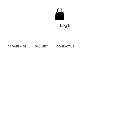
Log In
PRIVATE HIRE
GALLERY
CONTACT US