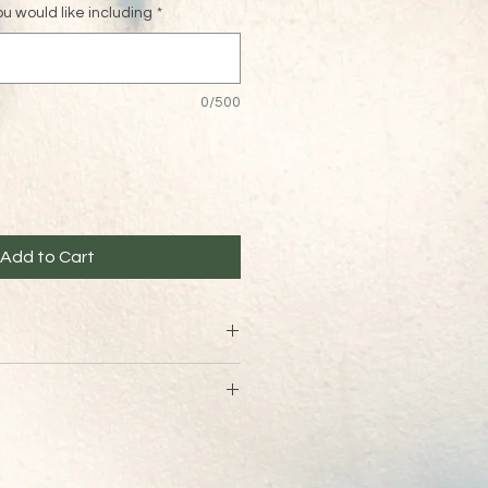
 would like including
*
0/500
Add to Cart
t vouchers are non refundable 
ed via email within 24 hours of 