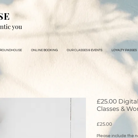
SE
ntic you
 ROUNDHOUSE
ONLINE BOOKING
OUR CLASSES & EVENTS
LOYALTY PASSES
£25.00 Digita
Classes & Wo
Price
£25.00
Please include the n