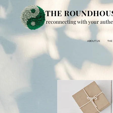
THE ROUNDHOU
reconnecting with your authe
ABOUT US
THE