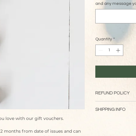
and any message you
Quantity
*
REFUND POLICY
Please note that gif
SHIPPING INFO
ou love with our gift vouchers.
Vouchers will be issu
order
 12 months from date of issues and can 