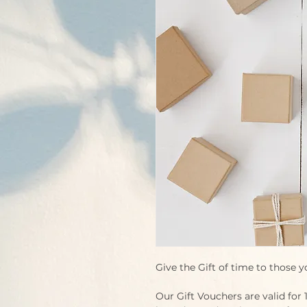
Give the Gift of time to those y
Our Gift Vouchers are valid for