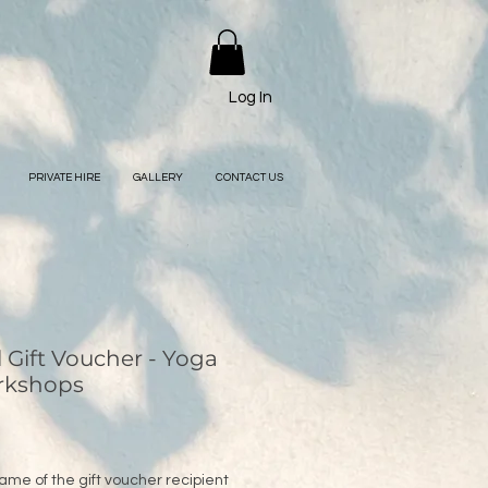
Log In
PRIVATE HIRE
GALLERY
CONTACT US
l Gift Voucher - Yoga
rkshops
ame of the gift voucher recipient